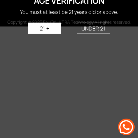
AGE VERIFICATION
You must at least be 21 years old or above.
Copyright © 2025 ENJOY ULTRA Technology All rights reserved.
21 +
UNDER 21