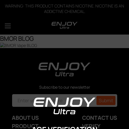
WARNING: THIS PRODUCT CONTAINS NICOTINE. NICOTINE IS AN
ADDICTIVE CHEMICAL.
BMOR BLOG
Subscribe to our newsletter
ABOUT US
CONTACT US
PRODUCT
VERIFY