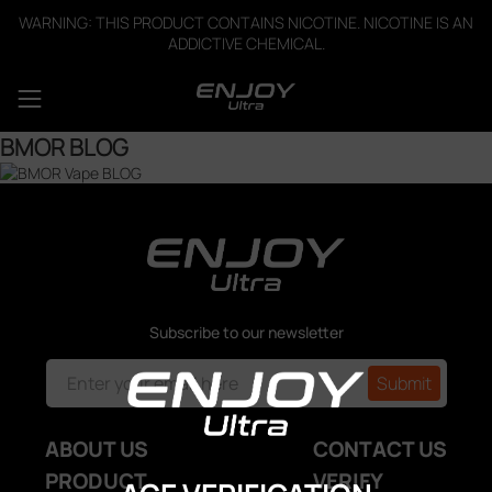
WARNING: THIS PRODUCT CONTAINS NICOTINE. NICOTINE IS AN
ADDICTIVE CHEMICAL.
BMOR BLOG
Subscribe to our newsletter
ABOUT US
CONTACT US
PRODUCT
VERIFY