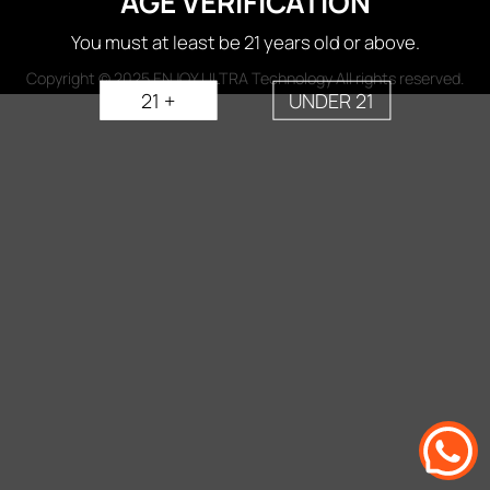
AGE VERIFICATION
You must at least be 21 years old or above.
Copyright © 2025 ENJOY ULTRA Technology All rights reserved.
21 +
UNDER 21